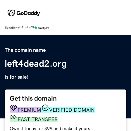
Excellent
4.5 out of 5
The domain name
left4dead2.org
is for sale!
Get this domain
PREMIUM
VERIFIED DOMAIN
FAST TRANSFER
Own it today for $99 and make it yours.