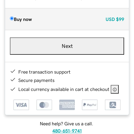
Buy now
USD
$99
Next
Free transaction support
Secure payments
Local currency available in cart at checkout
Need help? Give us a call.
480-651-9741