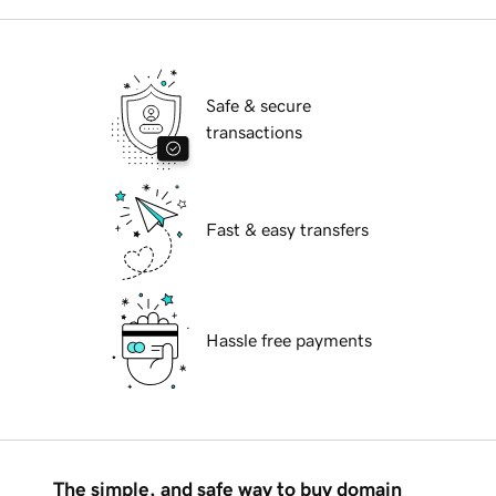
Safe & secure
transactions
Fast & easy transfers
Hassle free payments
The simple, and safe way to buy domain